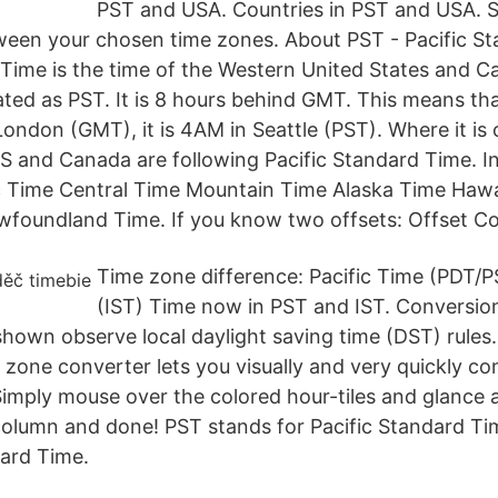
PST and USA. Countries in PST and USA. S
een your chosen time zones. About PST - Pacific St
 Time is the time of the Western United States and C
iated as PST. It is 8 hours behind GMT. This means t
London (GMT), it is 4AM in Seattle (PST). Where it i
S and Canada are following Pacific Standard Time. I
ic Time Central Time Mountain Time Alaska Time Haw
wfoundland Time. If you know two offsets: Offset Co
Time zone difference: Pacific Time (PDT/P
(IST) Time now in PST and IST. Conversio
s shown observe local daylight saving time (DST) rule
e zone converter lets you visually and very quickly c
Simply mouse over the colored hour-tiles and glance 
column and done! PST stands for Pacific Standard T
ard Time.