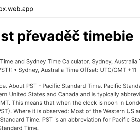
px.web.app
 ist převaděč timebie
 Time and Sydney Time Calculator. Sydney, Australia 
ST): • Sydney, Australia Time Offset: UTC/GMT +11
e. About PST - Pacific Standard Time. Pacific Standa
rn United States and Canada and is typically abbrevia
MT. This means that when the clock is noon in Londo
PST). Where it is observed: Most of the Western US 
 Standard Time. PST is an abbreviation for Pacific St
 Standard Time.