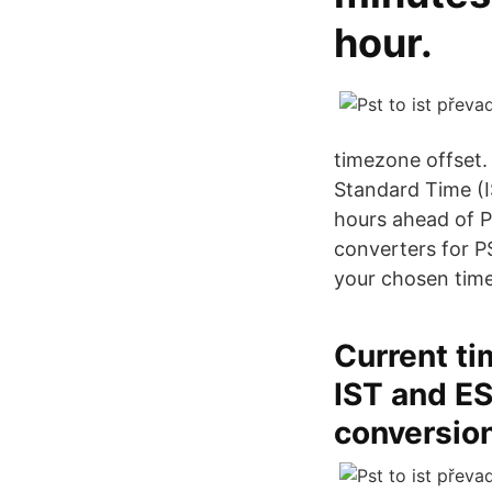
hour.
timezone offset.
Standard Time (IS
hours ahead of P
converters for P
your chosen time
Current ti
IST and ES
conversio