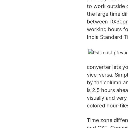
to work outside 
the large time d
between 10:30pm
working hours fo
India Standard T
converter lets yo
vice-versa. Simp
by the column an
is 2.5 hours ahe
visually and ver
colored hour-til
Time zone differ
and CST. Convers