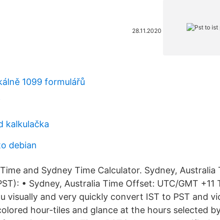
28.11.2020
okálně 1099 formulářů
f
d kalkulačka
to debian
 Time and Sydney Time Calculator. Sydney, Australia 
ST): • Sydney, Australia Time Offset: UTC/GMT +11 
u visually and very quickly convert IST to PST and vi
olored hour-tiles and glance at the hours selected b