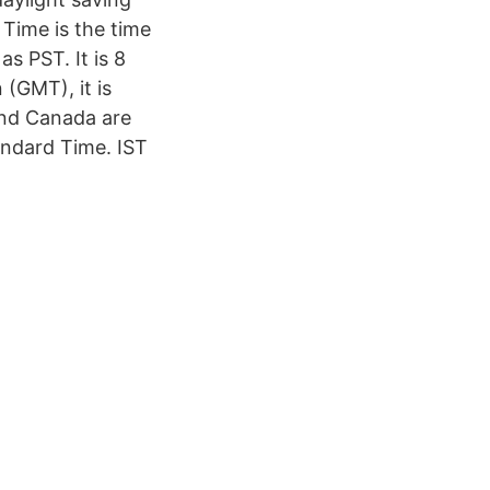
 Time is the time
s PST. It is 8
(GMT), it is
and Canada are
andard Time. IST