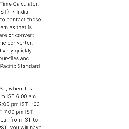
Time Calculator.
ST): • India
to contact those
0am as that is
pare or convert
ime converter.
 very quickly
ur-tiles and
Pacific Standard
o, when it is.
am IST 6:00 am
2:00 pm IST 1:00
T 7:00 pm IST
call from IST to
PST, you will have