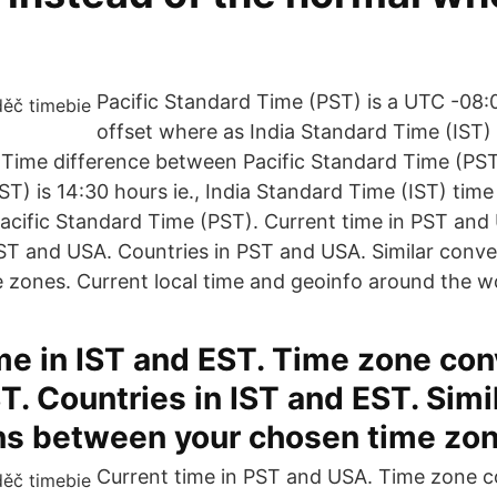
Pacific Standard Time (PST) is a UTC -08
offset where as India Standard Time (IST)
 Time difference between Pacific Standard Time (PST
T) is 14:30 hours ie., India Standard Time (IST) time
acific Standard Time (PST). Current time in PST an
ST and USA. Countries in PST and USA. Similar conv
 zones. Current local time and geoinfo around the w
me in IST and EST. Time zone con
T. Countries in IST and EST. Simi
ns between your chosen time zon
Current time in PST and USA. Time zone c