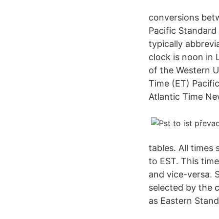
conversions betw
Pacific Standard
typically abbrev
clock is noon in 
of the Western U
Time (ET) Pacif
Atlantic Time Ne
tables. All time
to EST. This tim
and vice-versa. 
selected by the 
as Eastern Stand