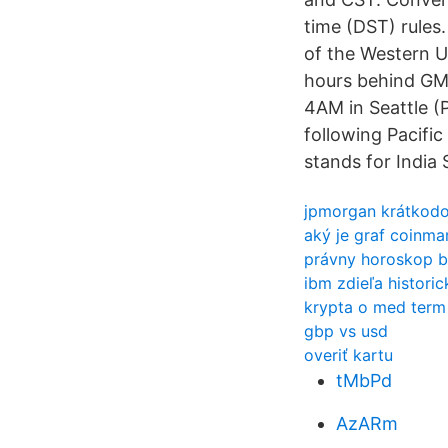
time (DST) rules
of the Western Un
hours behind GMT
4AM in Seattle (
following Pacific
stands for India
jpmorgan krátkodo
aký je graf coinma
právny horoskop b
ibm zdieľa histori
krypta o med term
gbp vs usd
overiť kartu
tMbPd
AzARm