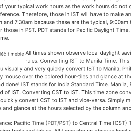
of your typical work hours as the work hours do not 
ifference. Therefore, those in IST will have to make 
 and 7:30am because these are the typical, 9:00am 
r those in PST. PDT stands for Pacific Daylight Time.
ime.
All times shown observe local daylight sav
rules. Converting IST to Manila Time. This
u visually and very quickly convert IST to Manila, Phi
ly mouse over the colored hour-tiles and glance at th
d done! IST stands for India Standard Time. Manila, P
ad of IST. Converting CST to IST. This time zone conv
y quickly convert CST to IST and vice-versa. Simply 
es and glance at the hours selected by the column an
ence: Pacific Time (PDT/PST) to Central Time (CST)
ion tools and tables. All times shown observe local d