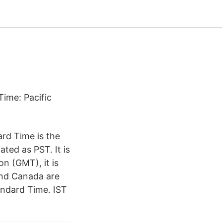
Time: Pacific
rd Time is the
ted as PST. It is
n (GMT), it is
and Canada are
andard Time. IST