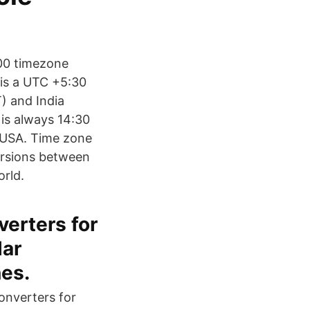
:00 timezone
 is a UTC +5:30
) and India
 is always 14:30
d USA. Time zone
ersions between
orld.
verters for
lar
es.
onverters for