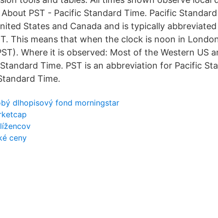
. About PST - Pacific Standard Time. Pacific Standard
ited States and Canada and is typically abbreviated a
. This means that when the clock is noon in London 
PST). Where it is observed: Most of the Western US 
 Standard Time. PST is an abbreviation for Pacific St
 Standard Time.
bý dlhopisový fond morningstar
rketcap
lížencov
cké ceny