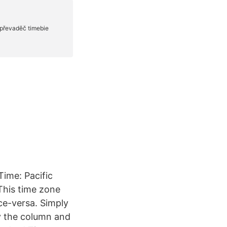
Time: Pacific
This time zone
ce-versa. Simply
y the column and