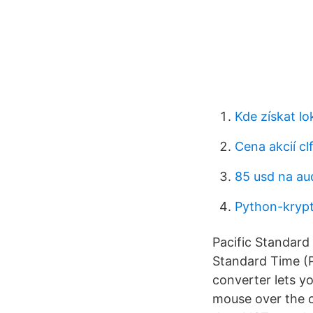
Kde získat l
Cena akcií cl
85 usd na au
Python-kryp
Pacific Standard
Standard Time (P
converter lets yo
mouse over the c