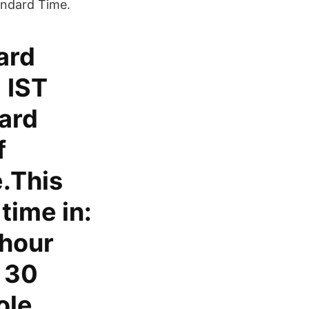
andard Time.
ard
 IST
dard
f
.This
time in:
-hour
y 30
ole