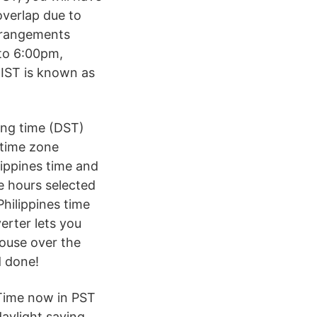
overlap due to
arrangements
to 6:00pm,
 IST is known as
ing time (DST)
 time zone
lippines time and
e hours selected
hilippines time
erter lets you
mouse over the
d done!
 Time now in PST
aylight saving