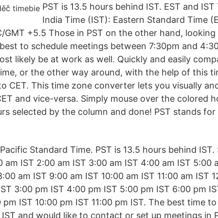
PST is 13.5 hours behind IST. EST and IST 
India Time (IST): Eastern Standard Time (E
/GMT +5.5 Those in PST on the other hand, looking 
 it best to schedule meetings between 7:30pm and 4:3
st likely be at work as well. Quickly and easily com
ime, or the other way around, with the help of this t
o CET. This time zone converter lets you visually and
ET and vice-versa. Simply mouse over the colored ho
urs selected by the column and done! PST stands for 
acific Standard Time. PST is 13.5 hours behind IST. S
0 am IST 2:00 am IST 3:00 am IST 4:00 am IST 5:00 
8:00 am IST 9:00 am IST 10:00 am IST 11:00 am IST 1
IST 3:00 pm IST 4:00 pm IST 5:00 pm IST 6:00 pm IS
 pm IST 10:00 pm IST 11:00 pm IST. The best time to 
n IST and would like to contact or set up meetings in 