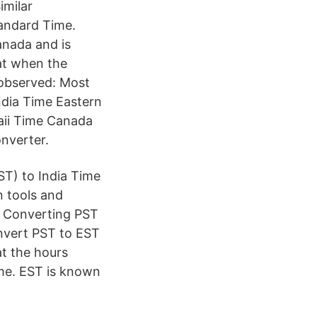
imilar
andard Time.
anada and is
hat when the
s observed: Most
ndia Time Eastern
aii Time Canada
nverter.
ST) to India Time
n tools and
s. Converting PST
onvert PST to EST
at the hours
ime. EST is known