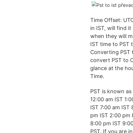
Time Offset: UTC
in IST, will find
when they will mo
IST time to PST t
Converting PST t
convert PST to C
glance at the ho
Time.
PST is known as P
12:00 am IST 1:0
IST 7:00 am IST 
pm IST 2:00 pm 
8:00 pm IST 9:00
PST. If you are i