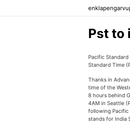
enklapengarvu
Pst to
Pacific Standard
Standard Time (P
Thanks in Advanc
time of the Weste
8 hours behind G
4AM in Seattle (
following Pacific
stands for India