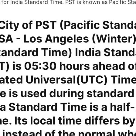
 for India Standard Time. PST is known as Pacific St
City of PST (Pacific Stand
SA - Los Angeles (Winter)
tandard Time) India Stan
T) is 05:30 hours ahead o
ated Universal(UTC) Time
 is used during standard 
a Standard Time is a half
e. Its local time differs b
 instead of the normal wh