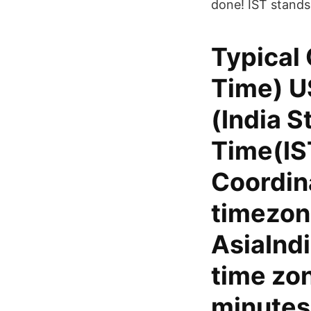
done! IST stands
Typical 
Time) U
(India S
Time(IS
Coordin
timezone
AsiaIndi
time zon
minutes